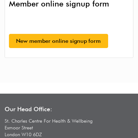
Member online signup form
New member online signup form
Our Head Office:
St. Charles Centre For Health & Wellbeing
Exmoor Street
London W10 6DZ